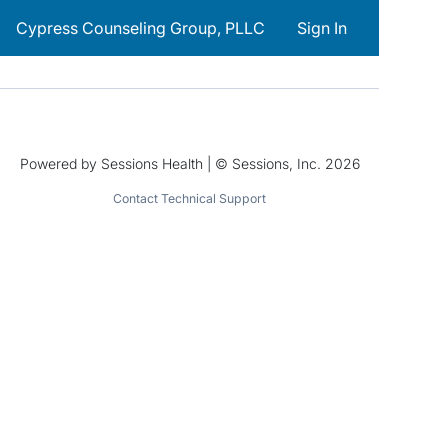
Cypress Counseling Group, PLLC
Sign In
Powered by Sessions Health | © Sessions, Inc. 2026
Contact Technical Support